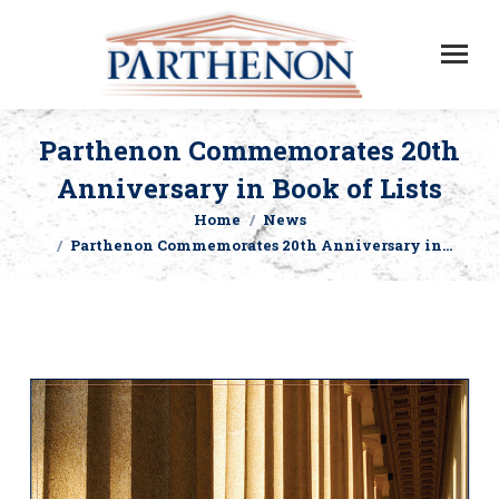
Parthenon Commemorates 20th
Anniversary in Book of Lists
Home
News
You are here:
Parthenon Commemorates 20th Anniversary in…