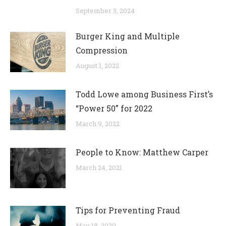
September 3, 2024
Burger King and Multiple
Compression
August 1, 2022
Todd Lowe among Business First’s
“Power 50” for 2022
March 9, 2022
People to Know: Matthew Carper
March 24, 2021
Tips for Preventing Fraud
May 18, 2020