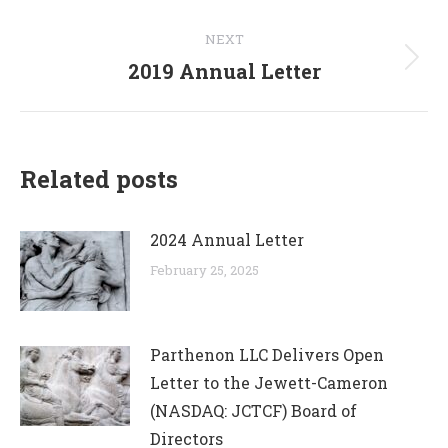
post:
NEXT
2019 Annual Letter
Next
post:
Related posts
2024 Annual Letter
February 25, 2025
Parthenon LLC Delivers Open
Letter to the Jewett-Cameron
(NASDAQ: JCTCF) Board of
Directors