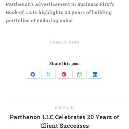
Parthenon’s advertisement in Business First’s
Book of Lists highlights 20 years of building
portfolios of enduring value.
Category:
News
Share this post
Share
Share
Share
Share
Share
on
on
on
on
on
Facebook
X
Pinterest
WhatsApp
LinkedIn
Post
PREVIOUS
navigation
Parthenon LLC Celebrates 20 Years of
Previous
Client Successes