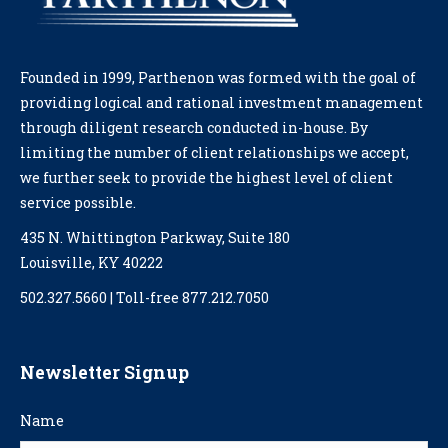
Founded in 1999, Parthenon was formed with the goal of
providing logical and rational investment management
through diligent research conducted in-house. By
limiting the number of client relationships we accept,
we further seek to provide the highest level of client
service possible.
435 N. Whittington Parkway, Suite 180
Louisville, KY 40222
502.327.5660 | Toll-free 877.212.7050
Newsletter Signup
Name