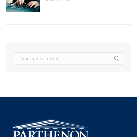
Search: