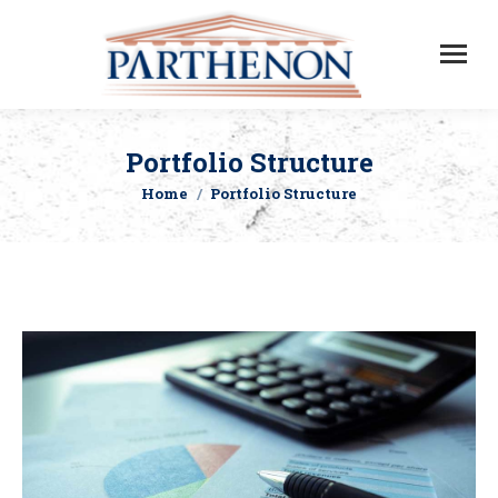
Portfolio Structure
Home
Portfolio Structure
You are here: