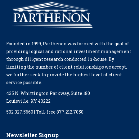
Founded in 1999, Parthenon was formed with the goal of
providing logical and rational investment management
through diligent research conducted in-house. By
limiting the number of client relationships we accept,
we further seek to provide the highest level of client
service possible.
435 N. Whittington Parkway, Suite 180
Louisville, KY 40222
502.327.5660 | Toll-free 877.212.7050
Newsletter Signup