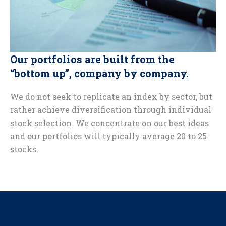
Our portfolios are built from the
“bottom up”, company by company.
We do not seek to replicate an index by sector, but
rather achieve diversification through individual
stock selection. We concentrate on our best ideas
and our portfolios will typically average 20 to 25
stocks.