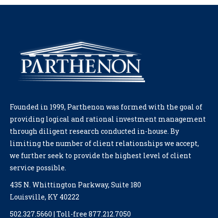
Founded in 1999, Parthenon was formed with the goal of
providing logical and rational investment management
through diligent research conducted in-house. By
limiting the number of client relationships we accept,
we further seek to provide the highest level of client
service possible.
435 N. Whittington Parkway, Suite 180
Louisville, KY 40222
502.327.5660 | Toll-free 877.212.7050