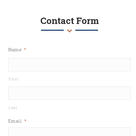
Contact Form
Name
*
First
Last
Email
*