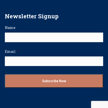
Newsletter Signup
Name
Email
*