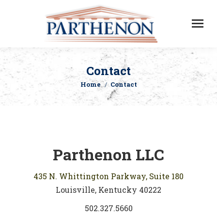
Contact
Home
Contact
You are here:
Parthenon LLC
435 N. Whittington Parkway, Suite 180
Louisville, Kentucky 40222
502.327.5660