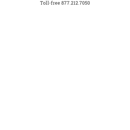
Toll-free 877.212.7050