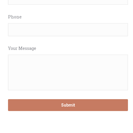
Phone
Your Message