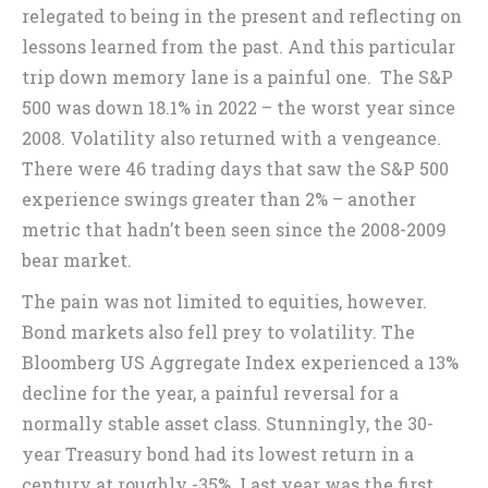
relegated to being in the present and reflecting on
lessons learned from the past. And this particular
trip down memory lane is a painful one. The S&P
500 was down 18.1% in 2022 – the worst year since
2008. Volatility also returned with a vengeance.
There were 46 trading days that saw the S&P 500
experience swings greater than 2% – another
metric that hadn’t been seen since the 2008-2009
bear market.
The pain was not limited to equities, however.
Bond markets also fell prey to volatility. The
Bloomberg US Aggregate Index experienced a 13%
decline for the year, a painful reversal for a
normally stable asset class. Stunningly, the 30-
year Treasury bond had its lowest return in a
century at roughly -35%. Last year was the first