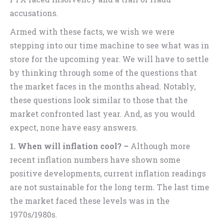
accusations.
Armed with these facts, we wish we were
stepping into our time machine to see what was in
store for the upcoming year. We will have to settle
by thinking through some of the questions that
the market faces in the months ahead. Notably,
these questions look similar to those that the
market confronted last year. And, as you would
expect, none have easy answers.
1. When will inflation cool? –
Although more
recent inflation numbers have shown some
positive developments, current inflation readings
are not sustainable for the long term. The last time
the market faced these levels was in the
1970s/1980s.