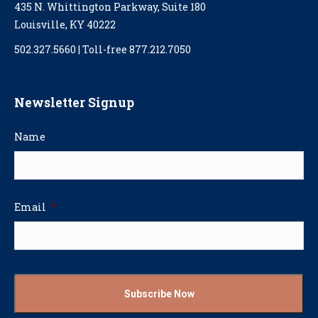
435 N. Whittington Parkway, Suite 180
Louisville, KY 40222
502.327.5660 | Toll-free 877.212.7050
Newsletter Signup
Name
Email
*