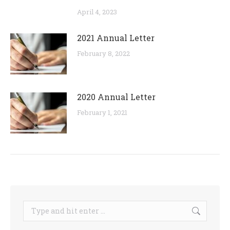
April 4, 2023
2021 Annual Letter
February 8, 2022
2020 Annual Letter
February 1, 2021
Search: