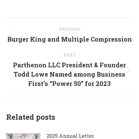
on
on
on
on
on
Facebook
X
Pinterest
WhatsApp
LinkedIn
Post
PREVIOUS
navigation
Burger King and Multiple Compression
Previous
post:
NEXT
Parthenon LLC President & Founder
Todd Lowe Named among Business
Next
post:
First’s “Power 50” for 2023
Related posts
2025 Annual Letter