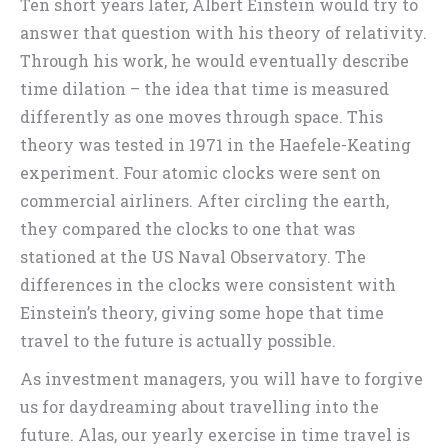
Ten short years later, Albert Einstein would try to
answer that question with his theory of relativity.
Through his work, he would eventually describe
time dilation – the idea that time is measured
differently as one moves through space. This
theory was tested in 1971 in the Haefele-Keating
experiment. Four atomic clocks were sent on
commercial airliners. After circling the earth,
they compared the clocks to one that was
stationed at the US Naval Observatory. The
differences in the clocks were consistent with
Einstein’s theory, giving some hope that time
travel to the future is actually possible.
As investment managers, you will have to forgive
us for daydreaming about travelling into the
future. Alas, our yearly exercise in time travel is