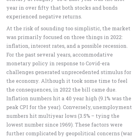
year in over fifty that both stocks and bonds
experienced negative returns.
At the risk of sounding too simplistic, the market
was primarily focused on three things in 2022:
inflation, interest rates, and a possible recession.
For the past several years, accommodative
monetary policy in response to Covid-era
challenges generated unprecedented stimulus for
the economy. Although it took some time to feel
the consequences, in 2022 the bill came due.
Inflation numbers hit a 40 year high (9.1% was the
peak CPI for the year). Conversely, unemployment
numbers hit multiyear lows (3.5% – tying the
lowest number since 1969). These factors were
further complicated by geopolitical concerns (war