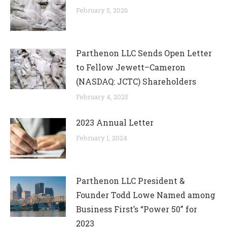
February 5, 2026
Parthenon LLC Sends Open Letter
to Fellow Jewett–Cameron
(NASDAQ: JCTC) Shareholders
February 4, 2025
2023 Annual Letter
February 1, 2024
Parthenon LLC President &
Founder Todd Lowe Named among
Business First’s “Power 50” for
2023