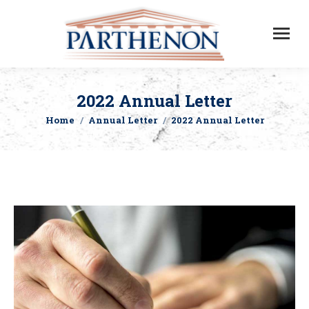
2022 Annual Letter
Home
Annual Letter
2022 Annual Letter
You are here: