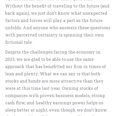
Without the benefit of traveling to the future (and
back again), we just don’t know what unexpected
factors and forces will play a part as the future
unfolds. And anyone who answers these questions
with perceived certainty is spinning their own
fictional tale.
Despite the challenges facing the economy in
2023, we are glad to be able to use the same
approach that has benefitted our firm in times of
lean and plenty. What we can say is that both
stocks and bonds are more attractive than they
were at this time last year. Owning stocks of
companies with proven business models, strong
cash flow, and healthy earnings power helps us
sleep better at night, even though we don’t know