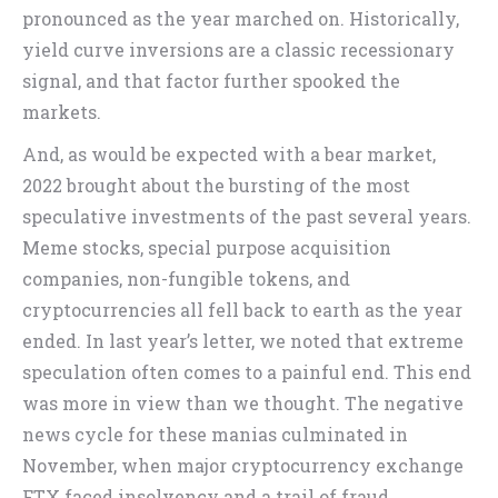
pronounced as the year marched on. Historically,
yield curve inversions are a classic recessionary
signal, and that factor further spooked the
markets.
And, as would be expected with a bear market,
2022 brought about the bursting of the most
speculative investments of the past several years.
Meme stocks, special purpose acquisition
companies, non-fungible tokens, and
cryptocurrencies all fell back to earth as the year
ended. In last year’s letter, we noted that extreme
speculation often comes to a painful end. This end
was more in view than we thought. The negative
news cycle for these manias culminated in
November, when major cryptocurrency exchange
FTX faced insolvency and a trail of fraud