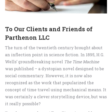
To Our Clients and Friends of
Parthenon LLC
The turn of the twentieth century brought about
an inflection point in science fiction. In 1895, H.G.
Wells’ groundbreaking novel
The Time Machine
was published – a dystopian novel designed to be
social commentary. However, it is now also
recognized as the work that popularized the
concept of time travel using mechanical means. It
was certainly a clever storytelling device, but was
it really possible?