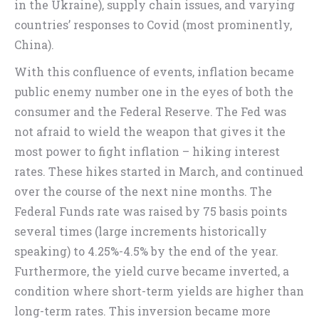
in the Ukraine), supply chain issues, and varying
countries’ responses to Covid (most prominently,
China).
With this confluence of events, inflation became
public enemy number one in the eyes of both the
consumer and the Federal Reserve. The Fed was
not afraid to wield the weapon that gives it the
most power to fight inflation – hiking interest
rates. These hikes started in March, and continued
over the course of the next nine months. The
Federal Funds rate was raised by 75 basis points
several times (large increments historically
speaking) to 4.25%-4.5% by the end of the year.
Furthermore, the yield curve became inverted, a
condition where short-term yields are higher than
long-term rates. This inversion became more