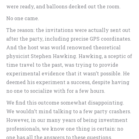
were ready, and balloons decked out the room.
No one came.
The reason: the invitations were actually sent out
after the party, including precise GPS coordinates.
And the host was world renowned theoretical
physicist Stephen Hawking. Hawking, a sceptic of
time travel to the past, was trying to provide
experimental evidence that it wasn’t possible. He
deemed his experiment a success, despite having
no one to socialize with for a few hours.
We find this outcome somewhat disappointing.
We wouldn’t mind talking to a few party crashers.
However, in our many years of being investment
professionals, we know one thing is certain: no
one has all the answers to these questions.