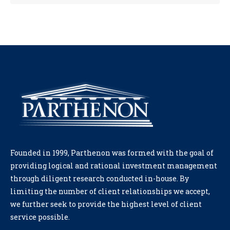
Founded in 1999, Parthenon was formed with the goal of
providing logical and rational investment management
through diligent research conducted in-house. By
limiting the number of client relationships we accept,
we further seek to provide the highest level of client
service possible.