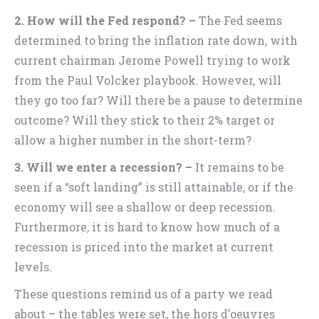
2. How will the Fed respond? –
The Fed seems
determined to bring the inflation rate down, with
current chairman Jerome Powell trying to work
from the Paul Volcker playbook. However, will
they go too far? Will there be a pause to determine
outcome? Will they stick to their 2% target or
allow a higher number in the short-term?
3. Will we enter a recession? –
It remains to be
seen if a “soft landing” is still attainable, or if the
economy will see a shallow or deep recession.
Furthermore, it is hard to know how much of a
recession is priced into the market at current
levels.
These questions remind us of a party we read
about – the tables were set, the hors d’oeuvres