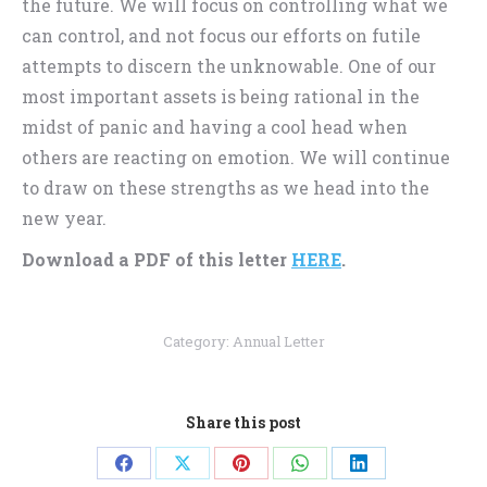
the future. We will focus on controlling what we
can control, and not focus our efforts on futile
attempts to discern the unknowable. One of our
most important assets is being rational in the
midst of panic and having a cool head when
others are reacting on emotion. We will continue
to draw on these strengths as we head into the
new year.
Download a PDF of this letter
HERE
.
Category:
Annual Letter
Share this post
Share
Share
Share
Share
Share