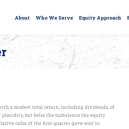
About
Who We Serve
Equity Approach
er
with a modest total return, including dividends, of
 placidity, but belie the turbulence the equity
ative calm of the first quarter gave way to