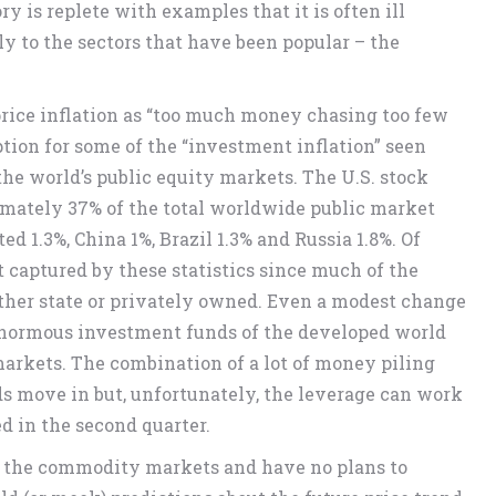
y is replete with examples that it is often ill
y to the sectors that have been popular – the
rice inflation as “too much money chasing too few
ption for some of the “investment inflation” seen
 the world’s public equity markets. The U.S. stock
ximately 37% of the total worldwide public market
d 1.3%, China 1%, Brazil 1.3% and Russia 1.8%. Of
ot captured by these statistics since much of the
ither state or privately owned. Even a modest change
 enormous investment funds of the developed world
arkets. The combination of a lot of money piling
ds move in but, unfortunately, the leverage can work
d in the second quarter.
of the commodity markets and have no plans to