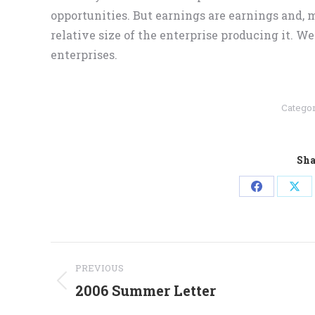
opportunities. But earnings are earnings and, m
relative size of the enterprise producing it. We
enterprises.
Catego
Sha
Share
Sha
on
on
Facebook
X
Post
PREVIOUS
navigation
2006 Summer Letter
Previous
post: