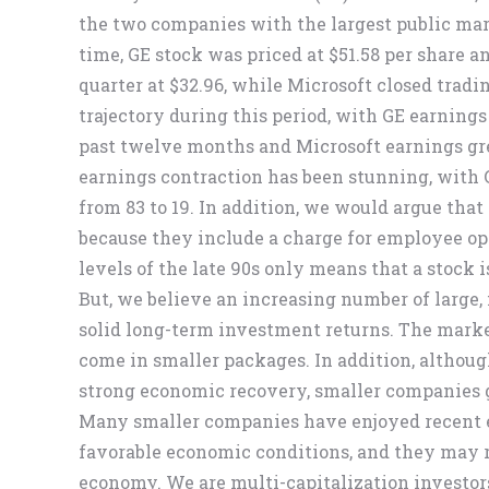
the two companies with the largest public mark
time, GE stock was priced at $51.58 per share a
quarter at $32.96, while Microsoft closed tradin
trajectory during this period, with GE earnings 
past twelve months and Microsoft earnings grew
earnings contraction has been stunning, with G
from 83 to 19. In addition, we would argue tha
because they include a charge for employee op
levels of the late 90s only means that a stock i
But, we believe an increasing number of large, 
solid long-term investment returns. The market
come in smaller packages. In addition, althou
strong economic recovery, smaller companies 
Many smaller companies have enjoyed recent 
favorable economic conditions, and they may r
economy. We are multi-capitalization investor