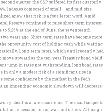
 second quarter, the S&P suffered its first quarterly
1.44%. Indexes composed of small – and mid-size
ized anew that risk is a four-letter word. Amid
deral Reserve continued to raise short-term interest
e to 5.25% at the end of June, the seventeenth
y two years ago. Short-term rates have become more
 the opportunity cost of holding cash while waiting
atically. Long-term rates, which until recently had
 to move upward as the ten-year Treasury bond yield
ent jump in rates not withstanding, long bond rates
e in only a modest risk of a significant rise in
te some confidence by the market in the Fed’s
 that an impending economic slowdown will decrease
 worry about is a rare occurrence. The usual suspects
ation, recession, terror, war, and others. Although