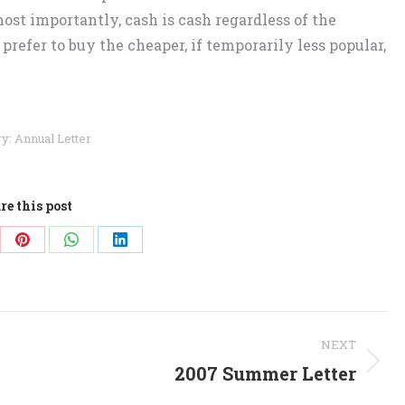
ost importantly, cash is cash regardless of the
 prefer to buy the cheaper, if temporarily less popular,
ry:
Annual Letter
re this post
re
Share
Share
Share
on
on
on
Pinterest
WhatsApp
LinkedIn
NEXT
2007 Summer Letter
Next
post: