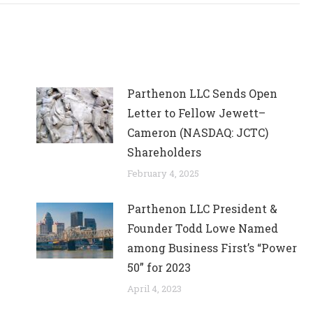
Parthenon LLC Sends Open
Letter to Fellow Jewett–
Cameron (NASDAQ: JCTC)
Shareholders
February 4, 2025
Parthenon LLC President &
Founder Todd Lowe Named
among Business First’s “Power
50” for 2023
April 4, 2023