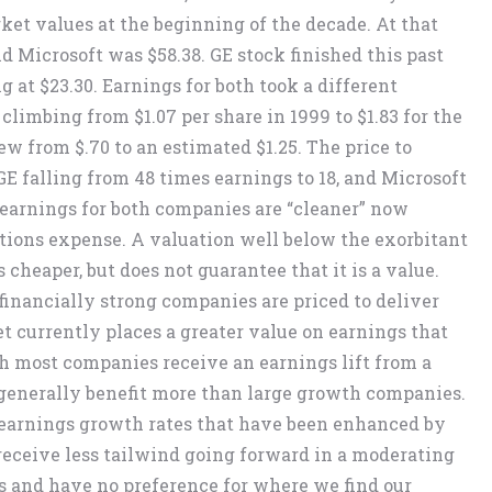
et values at the beginning of the decade. At that
nd Microsoft was $58.38. GE stock finished this past
g at $23.30. Earnings for both took a different
climbing from $1.07 per share in 1999 to $1.83 for the
 from $.70 to an estimated $1.25. The price to
E falling from 48 times earnings to 18, and Microsoft
t earnings for both companies are “cleaner” now
tions expense. A valuation well below the exorbitant
s cheaper, but does not guarantee that it is a value.
financially strong companies are priced to deliver
 currently places a greater value on earnings that
gh most companies receive an earnings lift from a
generally benefit more than large growth companies.
earnings growth rates that have been enhanced by
eceive less tailwind going forward in a moderating
s and have no preference for where we find our