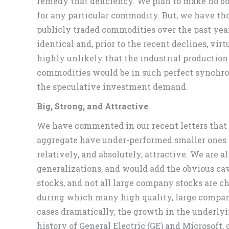
remedy that deficiency. We plan to make no bol
for any particular commodity. But, we have thou
publicly traded commodities over the past year
identical and, prior to the recent declines, vir
highly unlikely that the industrial production
commodities would be in such perfect synchron
the speculative investment demand.
Big, Strong, and Attractive
We have commented in our recent letters that
aggregate have under-performed smaller ones 
relatively, and absolutely, attractive. We are
generalizations, and would add the obvious cav
stocks, and not all large company stocks are c
during which many high quality, large compa
cases dramatically, the growth in the underlyi
history of General Electric (GE) and Microsoft,