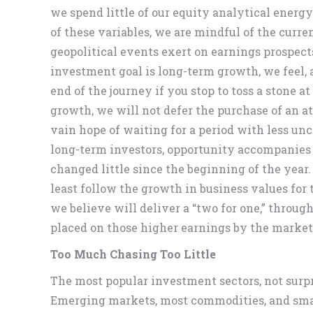
we spend little of our equity analytical ener
of these variables, we are mindful of the curr
geopolitical events exert on earnings prospects
investment goal is long-term growth, we feel, a
end of the journey if you stop to toss a stone a
growth, we will not defer the purchase of an at
vain hope of waiting for a period with less unc
long-term investors, opportunity accompanies 
changed little since the beginning of the year.
least follow the growth in business values for
we believe will deliver a “two for one,” throu
placed on those higher earnings by the market
Too Much Chasing Too Little
The most popular investment sectors, not surpri
Emerging markets, most commodities, and small 