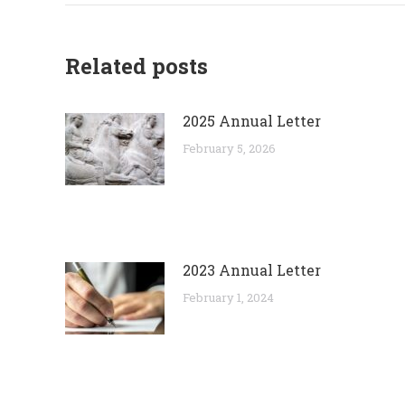
Related posts
2025 Annual Letter
February 5, 2026
2023 Annual Letter
February 1, 2024