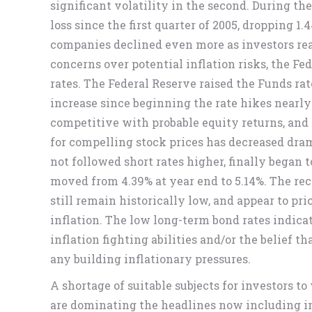
significant volatility in the second. During the
loss since the first quarter of 2005, dropping 
companies declined even more as investors real
concerns over potential inflation risks, the Fe
rates. The Federal Reserve raised the Funds rat
increase since beginning the rate hikes nearl
competitive with probable equity returns, and
for compelling stock prices has decreased dram
not followed short rates higher, finally began
moved from 4.39% at year end to 5.14%. The rec
still remain historically low, and appear to pric
inflation. The low long-term bond rates indica
inflation fighting abilities and/or the belief
any building inflationary pressures.
A shortage of suitable subjects for investors to
are dominating the headlines now including infl