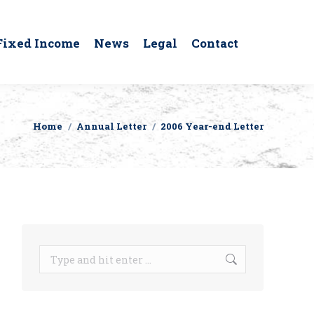
Fixed Income
News
Legal
Contact
Home
Annual Letter
2006 Year-end Letter
You are here:
Search: