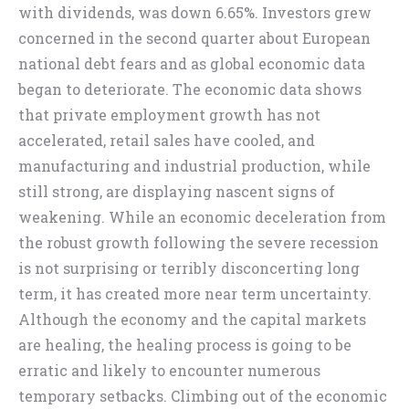
with dividends, was down 6.65%. Investors grew
concerned in the second quarter about European
national debt fears and as global economic data
began to deteriorate. The economic data shows
that private employment growth has not
accelerated, retail sales have cooled, and
manufacturing and industrial production, while
still strong, are displaying nascent signs of
weakening. While an economic deceleration from
the robust growth following the severe recession
is not surprising or terribly disconcerting long
term, it has created more near term uncertainty.
Although the economy and the capital markets
are healing, the healing process is going to be
erratic and likely to encounter numerous
temporary setbacks. Climbing out of the economic