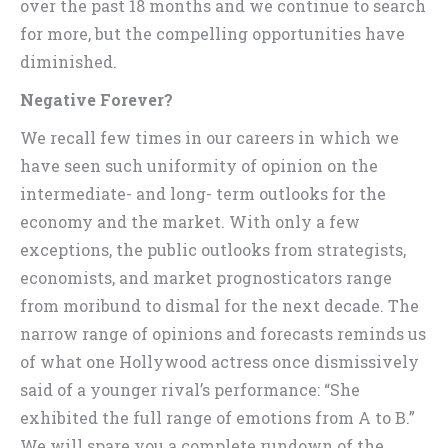
over the past 18 months and we continue to search
for more, but the compelling opportunities have
diminished.
Negative Forever?
We recall few times in our careers in which we
have seen such uniformity of opinion on the
intermediate- and long- term outlooks for the
economy and the market. With only a few
exceptions, the public outlooks from strategists,
economists, and market prognosticators range
from moribund to dismal for the next decade. The
narrow range of opinions and forecasts reminds us
of what one Hollywood actress once dismissively
said of a younger rival’s performance: “She
exhibited the full range of emotions from A to B.”
We will spare you a complete rundown of the