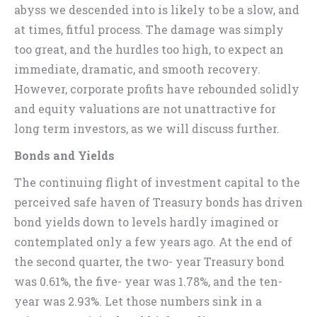
abyss we descended into is likely to be a slow, and
at times, fitful process. The damage was simply
too great, and the hurdles too high, to expect an
immediate, dramatic, and smooth recovery.
However, corporate profits have rebounded solidly
and equity valuations are not unattractive for
long term investors, as we will discuss further.
Bonds and Yields
The continuing flight of investment capital to the
perceived safe haven of Treasury bonds has driven
bond yields down to levels hardly imagined or
contemplated only a few years ago. At the end of
the second quarter, the two- year Treasury bond
was 0.61%, the five- year was 1.78%, and the ten-
year was 2.93%. Let those numbers sink in a