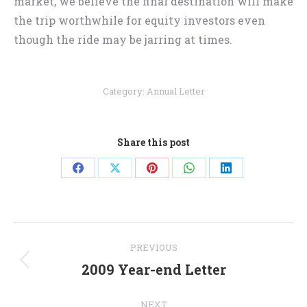
market, we believe the final destination will make
the trip worthwhile for equity investors even
though the ride may be jarring at times.
Category:
Annual Letter
Share this post
Share
Share
Share
Share
Share
on
on
on
on
on
Facebook
X
Pinterest
WhatsApp
LinkedIn
Post
PREVIOUS
navigation
2009 Year-end Letter
Previous
post:
NEXT