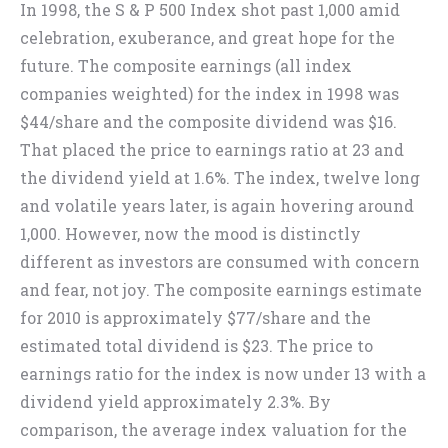
In 1998, the S & P 500 Index shot past 1,000 amid
celebration, exuberance, and great hope for the
future. The composite earnings (all index
companies weighted) for the index in 1998 was
$44/share and the composite dividend was $16.
That placed the price to earnings ratio at 23 and
the dividend yield at 1.6%. The index, twelve long
and volatile years later, is again hovering around
1,000. However, now the mood is distinctly
different as investors are consumed with concern
and fear, not joy. The composite earnings estimate
for 2010 is approximately $77/share and the
estimated total dividend is $23. The price to
earnings ratio for the index is now under 13 with a
dividend yield approximately 2.3%. By
comparison, the average index valuation for the