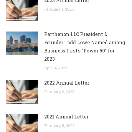
2023 Annual Letter
February 1, 2024
Parthenon LLC President &
Founder Todd Lowe Named among
Business First’s “Power 50” for
2023
April 4, 2023
2022 Annual Letter
February 2, 2023
2021 Annual Letter
February 8, 2022