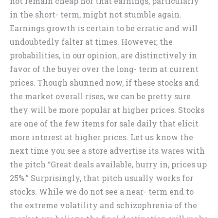
not remain cheap nor that earnings, particularly
in the short- term, might not stumble again.
Earnings growth is certain to be erratic and will
undoubtedly falter at times. However, the
probabilities, in our opinion, are distinctively in
favor of the buyer over the long- term at current
prices. Though shunned now, if these stocks and
the market overall rises, we can be pretty sure
they will be more popular at higher prices. Stocks
are one of the few items for sale daily that elicit
more interest at higher prices. Let us know the
next time you see a store advertise its wares with
the pitch “Great deals available, hurry in, prices up
25%.” Surprisingly, that pitch usually works for
stocks. While we do not see a near- term end to
the extreme volatility and schizophrenia of the