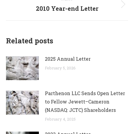
2010 Year-end Letter
Next
post:
Related posts
2025 Annual Letter
February 5, 2026
Parthenon LLC Sends Open Letter
to Fellow Jewett–Cameron
(NASDAQ: JCTC) Shareholders
February 4, 2025