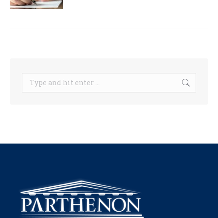
Search: