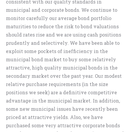
consistent with our quality standards in
municipal and corporate bonds. We continue to
monitor carefully our average bond portfolio
maturities to reduce the risk to bond valuations
should rates rise and we are using cash positions
prudently and selectively. We have been able to
exploit some pockets of inefficiency in the
municipal bond market to buy some relatively
attractive, high quality municipal bonds in the
secondary market over the past year. Our modest
relative purchase requirements (in the size
positions we seek) are a definitive competitive
advantage in the municipal market. In addition,
some new municipal issues have recently been
priced at attractive yields. Also, we have
purchased some very attractive corporate bonds