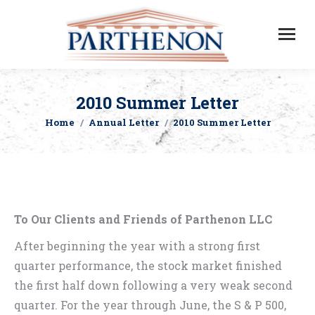
2010 Summer Letter
Home
Annual Letter
2010 Summer Letter
You are here:
To Our Clients and Friends of Parthenon LLC
After beginning the year with a strong first
quarter performance, the stock market finished
the first half down following a very weak second
quarter. For the year through June, the S & P 500,