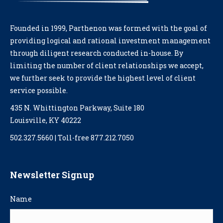
Founded in 1999, Parthenon was formed with the goal of
providing logical and rational investment management
through diligent research conducted in-house. By
limiting the number of client relationships we accept,
we further seek to provide the highest level of client
service possible.
435 N. Whittington Parkway, Suite 180
Louisville, KY 40222
502.327.5660 | Toll-free 877.212.7050
Newsletter Signup
Name