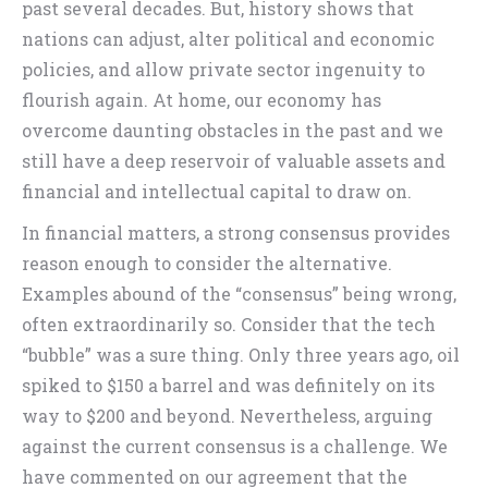
past several decades. But, history shows that
nations can adjust, alter political and economic
policies, and allow private sector ingenuity to
flourish again. At home, our economy has
overcome daunting obstacles in the past and we
still have a deep reservoir of valuable assets and
financial and intellectual capital to draw on.
In financial matters, a strong consensus provides
reason enough to consider the alternative.
Examples abound of the “consensus” being wrong,
often extraordinarily so. Consider that the tech
“bubble” was a sure thing. Only three years ago, oil
spiked to $150 a barrel and was definitely on its
way to $200 and beyond. Nevertheless, arguing
against the current consensus is a challenge. We
have commented on our agreement that the