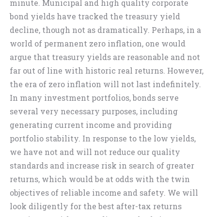
minute. Municipal and high quality corporate
bond yields have tracked the treasury yield
decline, though not as dramatically. Perhaps, in a
world of permanent zero inflation, one would
argue that treasury yields are reasonable and not
far out of line with historic real returns. However,
the era of zero inflation will not last indefinitely.
In many investment portfolios, bonds serve
several very necessary purposes, including
generating current income and providing
portfolio stability. In response to the low yields,
we have not and will not reduce our quality
standards and increase risk in search of greater
returns, which would be at odds with the twin
objectives of reliable income and safety. We will
look diligently for the best after-tax returns