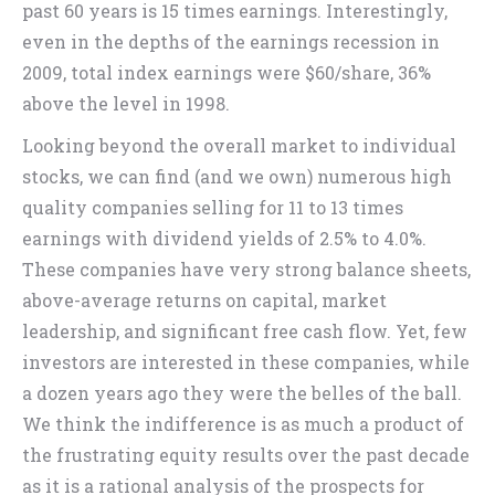
past 60 years is 15 times earnings. Interestingly,
even in the depths of the earnings recession in
2009, total index earnings were $60/share, 36%
above the level in 1998.
Looking beyond the overall market to individual
stocks, we can find (and we own) numerous high
quality companies selling for 11 to 13 times
earnings with dividend yields of 2.5% to 4.0%.
These companies have very strong balance sheets,
above-average returns on capital, market
leadership, and significant free cash flow. Yet, few
investors are interested in these companies, while
a dozen years ago they were the belles of the ball.
We think the indifference is as much a product of
the frustrating equity results over the past decade
as it is a rational analysis of the prospects for