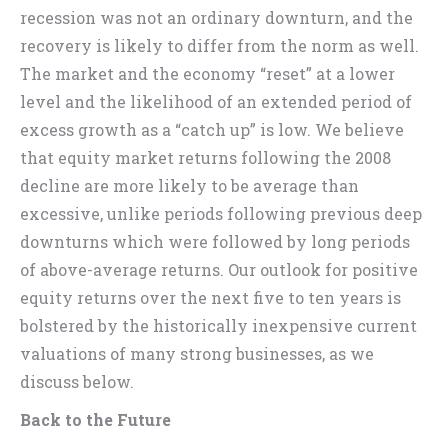
recession was not an ordinary downturn, and the
recovery is likely to differ from the norm as well.
The market and the economy “reset” at a lower
level and the likelihood of an extended period of
excess growth as a “catch up” is low. We believe
that equity market returns following the 2008
decline are more likely to be average than
excessive, unlike periods following previous deep
downturns which were followed by long periods
of above-average returns. Our outlook for positive
equity returns over the next five to ten years is
bolstered by the historically inexpensive current
valuations of many strong businesses, as we
discuss below.
Back to the Future