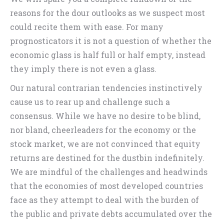
reasons for the dour outlooks as we suspect most
could recite them with ease. For many
prognosticators it is not a question of whether the
economic glass is half full or half empty, instead
they imply there is not even a glass.
Our natural contrarian tendencies instinctively
cause us to rear up and challenge such a
consensus. While we have no desire to be blind,
nor bland, cheerleaders for the economy or the
stock market, we are not convinced that equity
returns are destined for the dustbin indefinitely.
We are mindful of the challenges and headwinds
that the economies of most developed countries
face as they attempt to deal with the burden of
the public and private debts accumulated over the