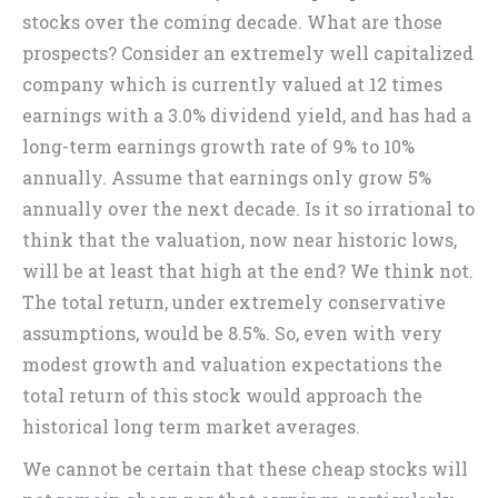
stocks over the coming decade. What are those
prospects? Consider an extremely well capitalized
company which is currently valued at 12 times
earnings with a 3.0% dividend yield, and has had a
long-term earnings growth rate of 9% to 10%
annually. Assume that earnings only grow 5%
annually over the next decade. Is it so irrational to
think that the valuation, now near historic lows,
will be at least that high at the end? We think not.
The total return, under extremely conservative
assumptions, would be 8.5%. So, even with very
modest growth and valuation expectations the
total return of this stock would approach the
historical long term market averages.
We cannot be certain that these cheap stocks will